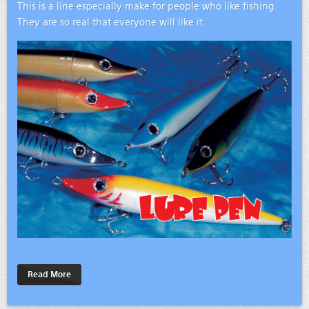
This is a line especially make for people who like fishing.
They are so real that everyone will like it.
Read More