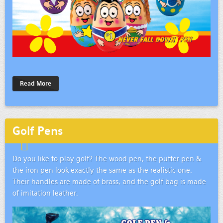
Read More
Golf Pens
Do you like to play golf? The wood pen, the putter pen &
the iron pen look exactly the same as the realistic one.
Their handles are made of brass, and the golf bag is made
of imitation leather.