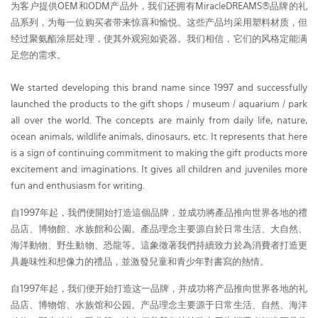
为客户提供OEM和ODM产品外，我们还拥有MiracleDREAMS®品牌的礼
品系列，为每一位购买者带来惊喜和愉悦。这些产品均采用塑料材质，但
经过聚氨酯涂层处理，使其外观宛如瓷器。我们相信，它们的风格定能满
足您的需求。
We started developing this brand name since 1997 and successfully
launched the products to the gift shops / museum / aquarium / park
all over the world. The concepts are mainly from daily life, nature,
ocean animals, wildlife animals, dinosaurs, etc. It represents that here
is a sign of continuing commitment to making the gift products more
excitement and imaginations. It gives all children and juveniles more
fun and enthusiasm for writing.
自1997年起，我們便開始打造這個品牌，並成功將產品推向世界各地的禮
品店、博物館、水族館和公園。產品理念主要源自於日常生活、大自然、
海洋動物、野生動物、恐龍等。這象徵著我們持續致力於為消費者打造更
具趣味性和想像力的禮品，並激發兒童和青少年對書寫的熱情。
自1997年起，我们便开始打造这一品牌，并成功将产品推向世界各地的礼
品店、博物馆、水族馆和公园。产品理念主要源于日常生活、自然、海洋