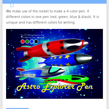
We make use of the rocket to make a 4-color pen. 4
different colors in one pen (red, green, blue & black). It is
unique and has different colors for writing.