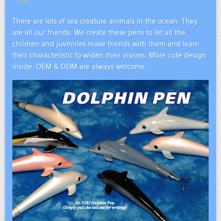
There are lots of sea creature animals in the ocean. They
are all our friends. We create these pens to let all the
children and juveniles make friends with them and learn
their characteristic to widen their visions. More cute design
inside. OEM & ODM are always welcome.