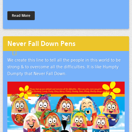
Read More
Never Fall Down Pens
We create this line to tell all the people in this world to be
strong & to overcome all the difficulties. It is like Humpty
Dumpty that Never Fall Down.