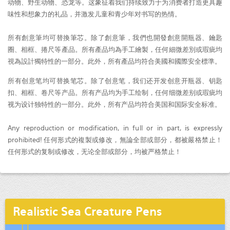
动物、野生动物、恐龙等。这象征着我们持续致力于为消费者打造更具趣
味性和想象力的礼品，并激发儿童和青少年对书写的热情。
所有創意筆均可替換筆芯。除了創意筆，我們也開發創意開瓶器、鑰匙
圈、相框、捲尺等產品。所有產品均為手工繪製，任何細微差別或瑕疵均
視為設計獨特性的一部分。此外，所有產品均符合美國和國際安全標準。
所有创意笔均可替换笔芯。除了创意笔，我们还开发创意开瓶器、钥匙
扣、相框、卷尺等产品。所有产品均为手工绘制，任何细微差别或瑕疵均
视为设计独特性的一部分。此外，所有产品均符合美国和国际安全标准。
Any reproduction or modification, in full or in part, is expressly
prohibited! 任何形式的複製或修改，無論全部或部分，都被嚴格禁止！
任何形式的复制或修改，无论全部或部分，均被严格禁止！
Realistic Sea Creature Pens