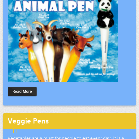
Read More
Veggie Pens
Vegetables are a must for people to eat every day. It is a