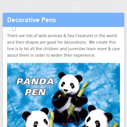
Decorative Pens
There are lots of wild animals & Sea Creatures in the world
and their shapes are good for decorations. We create this
line is to let all the children and juveniles learn more & care
about them in order to widen their experience.