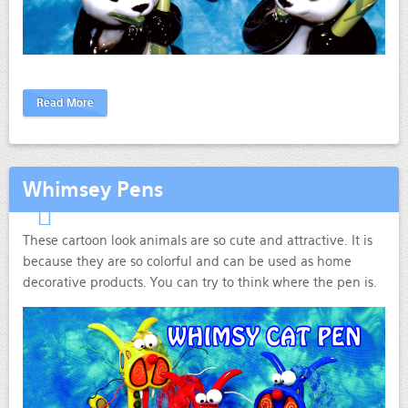
Read More
Whimsey Pens
These cartoon look animals are so cute and attractive. It is
because they are so colorful and can be used as home
decorative products. You can try to think where the pen is.