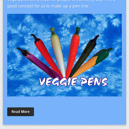
good concept for us to make up a pen line.
Read More