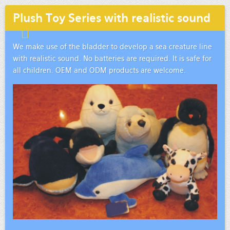
Plush Toy Series with realistic sound
We make use of the bladder to develop a sea creature line
with realistic sound. No batteries are required. It is safe for
all children. OEM and ODM products are welcome.