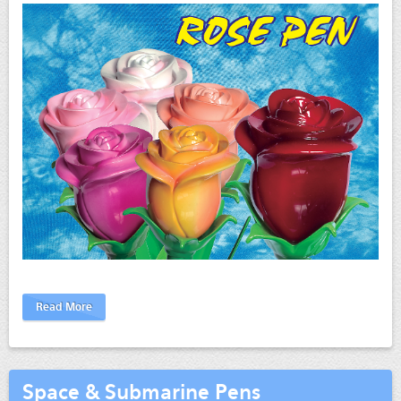
Read More
Space & Submarine Pens