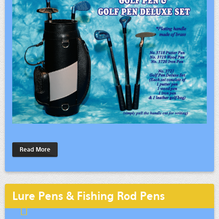
Read More
Lure Pens & Fishing Rod Pens