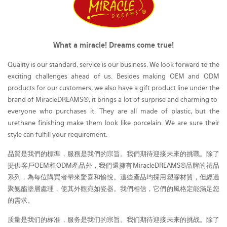
What a miracle! Dreams come true!
Quality is our standard, service is our business. We look forward to the
exciting challenges ahead of us. Besides making OEM and ODM
products for our customers, we also have a gift product line under the
brand of MiracleDREAMS®, it brings a lot of surprise and charming to
everyone who purchases it. They are all made of plastic, but the
urethane finishing make them look like porcelain. We are sure their
style can fulfill your requirement.
品質是我們的標準，服務是我們的宗旨。我們期待迎接未來的挑戰。除了
提供客戶OEM和ODM產品外，我們還擁有MiracleDREAMS®品牌的禮品
系列，為每位購買者帶來驚喜和愉悅。這些產品均採用塑膠材質，但經過
聚氨酯塗層處理，使其外觀宛如瓷器。我們相信，它們的風格定能滿足您
的需求。
质量是我们的标准，服务是我们的宗旨。我们期待迎接未来的挑战。除了