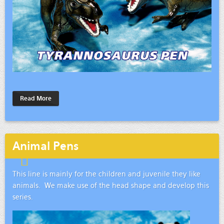
Read More
Animal Pens
This line is mainly for the children and juvenile they like
animals. We make use of the head shape and develop this
series.