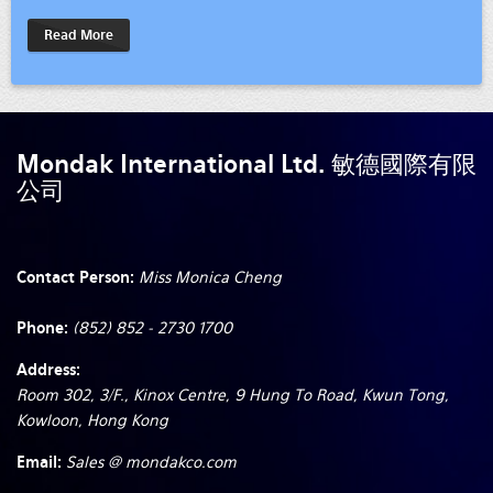
Read More
Mondak International Ltd. 敏德國際有限
公司
Contact Person:
Miss Monica Cheng
Phone:
(852) 852 - 2730 1700
Address:
Room 302, 3/F., Kinox Centre, 9 Hung To Road, Kwun Tong,
Kowloon, Hong Kong
Email:
Sales @ mondakco.com