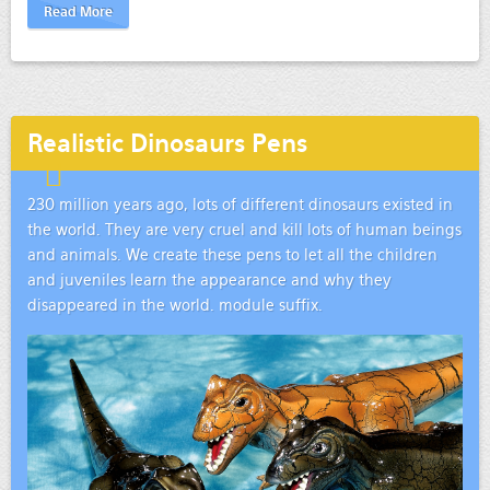
Read More
Realistic Dinosaurs Pens
230 million years ago, lots of different dinosaurs existed in
the world. They are very cruel and kill lots of human beings
and animals. We create these pens to let all the children
and juveniles learn the appearance and why they
disappeared in the world. module suffix.