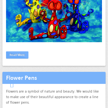
Read More
Flower Pens
Flowers are a symbol of nature and beauty. We would like
to make use of their beautiful appearance to create a line
of flower pens.