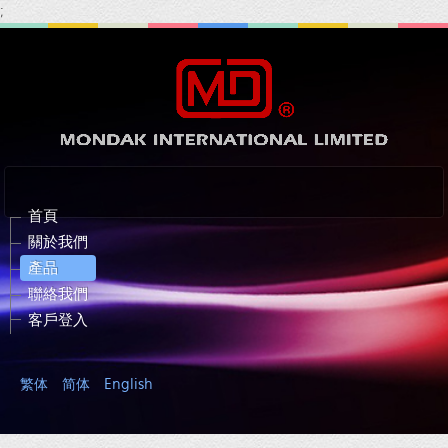
;
首頁
關於我們
產品
聯絡我們
客戶登入
繁体
简体
English