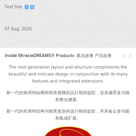
Text Size
07 Aug, 2026
Inside MiracleDREAMS® Products 產品故事 产品故事
The next generation layout and structure compliments the
beautiful and intricate design in conjunction with its many
features and integrated extensions.
新一代的佈局和結構與精美複雜的設計相得益彰，並具備眾多功能
和整合擴展。
新一代的布局和结构与精美复杂的设计相得益彰，并具备众多功能
和集成扩展。