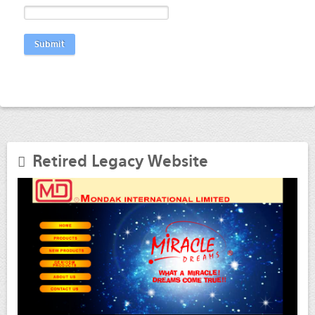
Submit
Retired Legacy Website