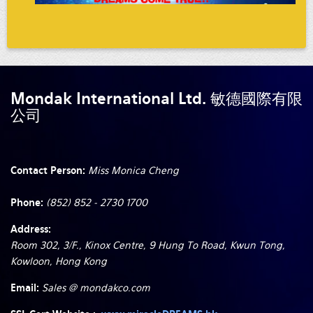
Mondak International Ltd. 敏德國際有限
公司
Contact Person:
Miss Monica Cheng
Phone:
(852) 852 - 2730 1700
Address:
Room 302, 3/F., Kinox Centre, 9 Hung To Road, Kwun Tong,
Kowloon, Hong Kong
Email:
Sales @ mondakco.com