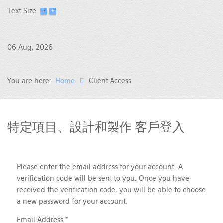
Text Size
06 Aug, 2026
You are here:
Home
Client Access
特定項目、設計和製作 客戶登入
Please enter the email address for your account. A
verification code will be sent to you. Once you have
received the verification code, you will be able to choose
a new password for your account.
Email Address
*