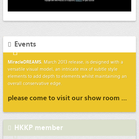
Events
MiracleDREAMS
, March 2013 release, is designed with a
versatile visual model, an intricate mix of subtle style
elements to add depth to elements whilst maintaining an
overall conservative edge.
please come to visit our show room ...
HKKP member