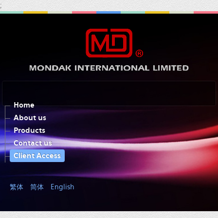
;
Home
About us
Products
Contact us
Client Access
繁体
简体
English