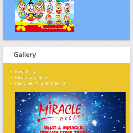
Gallery
New design
New productions
DeepSeek Ai-aided design