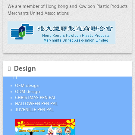
We are member of Hong Kong and Kowloon Plastic Products
Merchants United Associations
Design
OEM design
ODM design
CHRISTMAS PEN PAL
HALLOWEEN PEN PAL
JUVENILLE PEN PAL