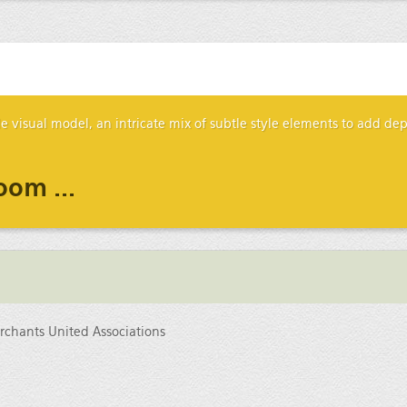
ile visual model, an intricate mix of subtle style elements to add d
oom ...
chants United Associations