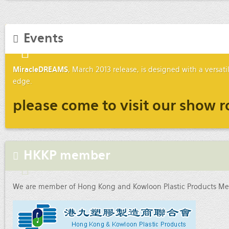
Events
MiracleDREAMS
, March 2013 release, is designed with a versat
edge.
please come to visit our show r
HKKP member
We are member of Hong Kong and Kowloon Plastic Products Mer