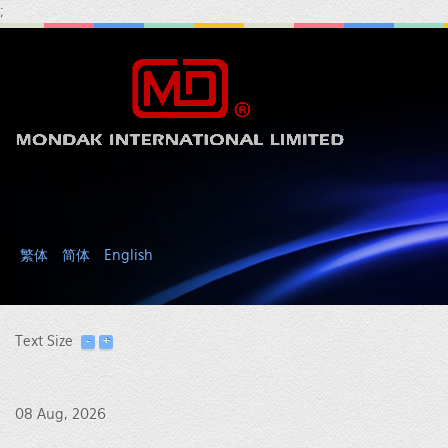
;
繁体
简体
English
Text Size
08 Aug, 2026