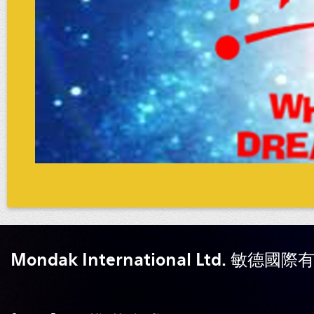
Mondak International Ltd. 敏德國