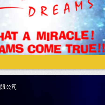
際有限公司