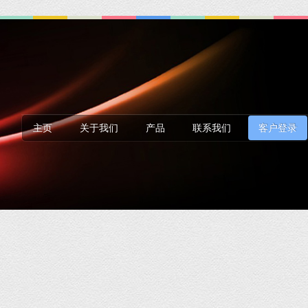
主页
关于我们
产品
联系我们
客户登录