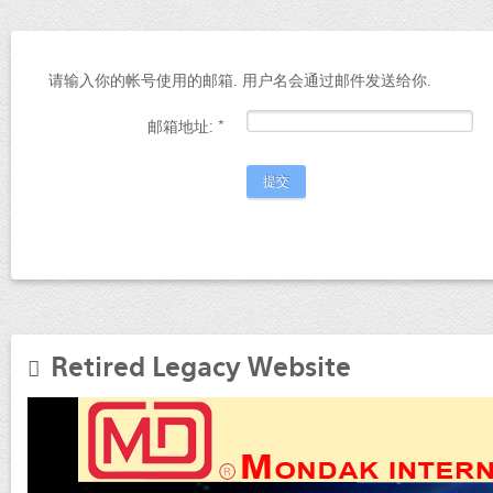
请输入你的帐号使用的邮箱. 用户名会通过邮件发送给你.
邮箱地址:
*
提交
Retired Legacy Website