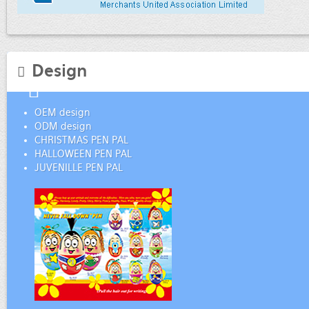
Design
OEM design
ODM design
CHRISTMAS PEN PAL
HALLOWEEN PEN PAL
JUVENILLE PEN PAL