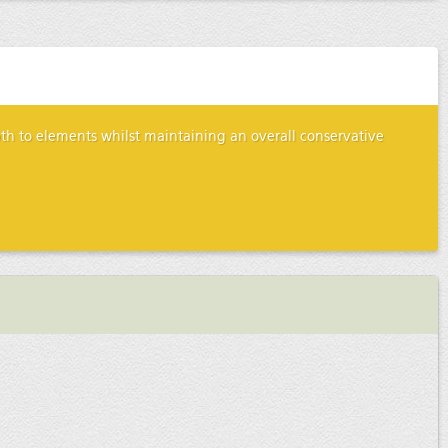
epth to elements whilst maintaining an overall conservative