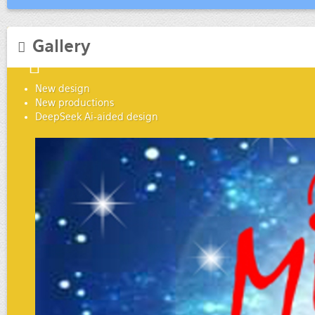
Gallery
New design
New productions
DeepSeek Ai-aided design